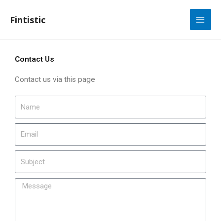
Skip
to
Fintistic
content
Contact Us
Contact us via this page
N
a
m
E
e
m
a
S
i
u
l
b
M
j
e
e
s
c