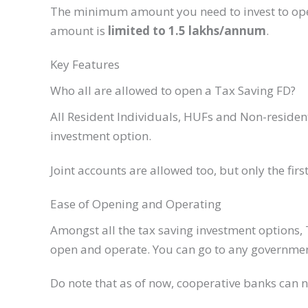
The minimum amount you need to invest to op
amount is
limited to 1.5 lakhs/annum
.
Key Features​
Who all are allowed to open a Tax Saving FD?​
​All Resident Individuals, HUFs and Non-residen
investment option.
​Joint accounts are allowed too, but only the firs
​Ease of Opening and Operating
Amongst all the tax saving investment options, 
open and operate. You can go to any government
Do note that as of now, cooperative banks can no