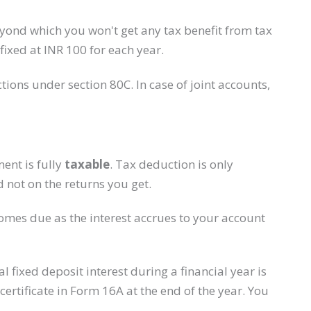
beyond which you won't get any tax benefit from tax
ixed at INR 100 for each year.
ions under section 80C. In case of joint accounts,
ent is fully
taxable
. Tax deduction is only
 not on the returns you get.
ecomes due as the interest accrues to your account
al fixed deposit interest during a financial year is
ertificate in Form 16A at the end of the year. You