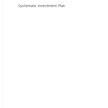
Systematic Investment Plan