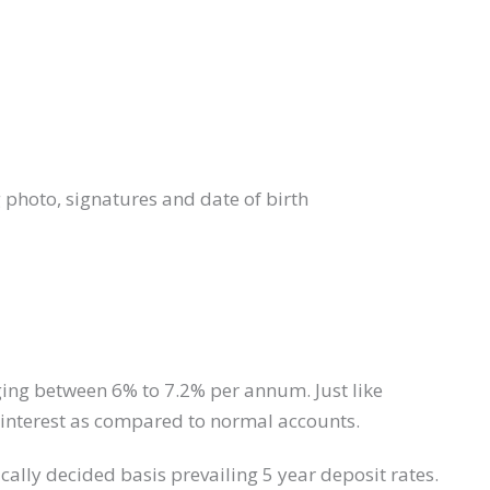
photo, signatures and date of birth
nging between 6% to 7.2% per annum. Just like
er interest as compared to normal accounts.
cally decided basis prevailing 5 year deposit rates.