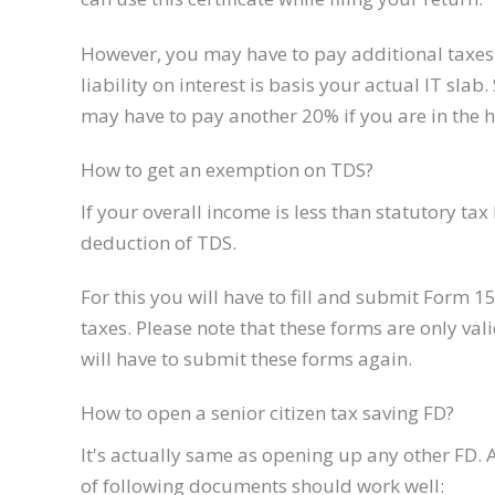
However, you may have to pay additional taxes 
liability on interest is basis your actual IT slab
may have to pay another 20% if you are in the h
How to get an exemption on TDS?
If your overall income is less than statutory t
deduction of TDS.
For this you will have to fill and submit Form 
taxes. Please note that these forms are only vali
will have to submit these forms again.
How to open a senior citizen tax saving FD?
It's actually same as opening up any other FD. A
of following documents should work well: