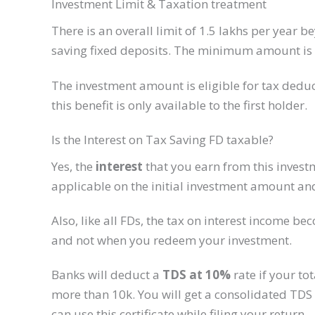
Investment Limit & Taxation treatment​
There is an overall limit of 1.5 lakhs per year 
saving fixed deposits. The minimum amount is f
The investment amount is eligible for tax deduct
this benefit is only available to the first holder.​
Is the Interest on Tax Saving FD taxable?
Yes, the
interest
that you earn from this investm
applicable on the initial investment amount and
Also, like all FDs, the tax on interest income b
and not when you redeem your investment.
Banks will deduct a
TDS at 10%
rate if your tot
more than 10k. You will get a consolidated TDS c
can use this certificate while filing your return.