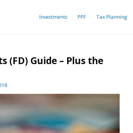
Investments
PPF
Tax Planning
s (FD) Guide – Plus the
018