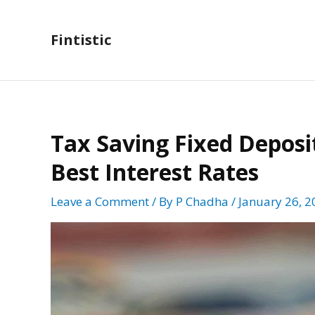
Skip
to
Fintistic
content
Tax Saving Fixed Deposit
Best Interest Rates
Leave a Comment
/ By
P Chadha
/
January 26, 2