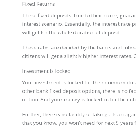
Fixed Returns
These fixed deposits, true to their name, guaran
interest scenario. Essentially, the interest rat
will get for the whole duration of deposit.
These rates are decided by the banks and ​inter
citizens will get a slightly higher interest rates. 
Investment is locked
Your investment is locked for the minimum durat
other bank fixed deposit options, there is no fa
option. And your money is locked-in for the enti
Further, there is no facility of taking a loan aga
that you know, you won't need for next 5 years 