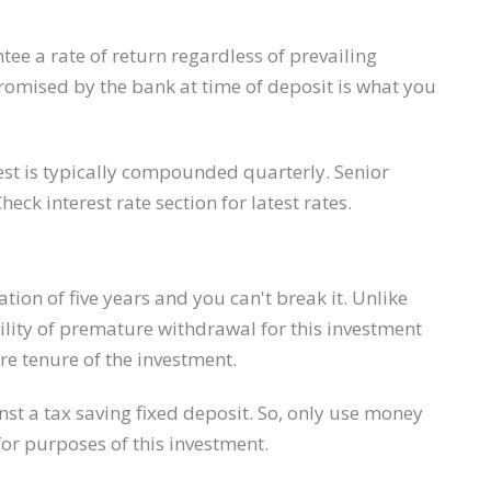
tee a rate of return regardless of prevailing
e promised by the bank at time of deposit is what you
est is typically compounded quarterly. Senior
Check interest rate section for latest rates.
ion of five years and you can't break it. Unlike
cility of premature withdrawal for this investment
re tenure of the investment.
inst a tax saving ​fixed deposit. So, only use money
for purposes of this investment.