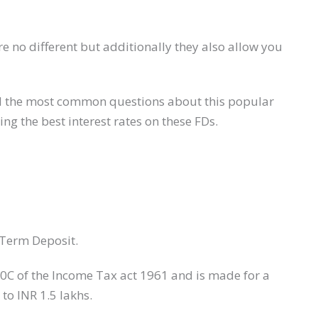
e no different but additionally they also allow you
s and the most common questions about this popular
ring the best interest rates on these FDs.
 Term Deposit.
80C of the Income Tax act 1961 and is made for a
 to INR 1.5 lakhs.