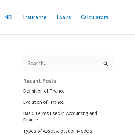
NRI
Insurance
Loans
Calculators
S
e
a
r
Recent Posts
c
Definition of Finance
h
f
Evolution of Finance
o
r
Basic Terms used in Accounting and
:
Finance
Types of Asset Allocation Models