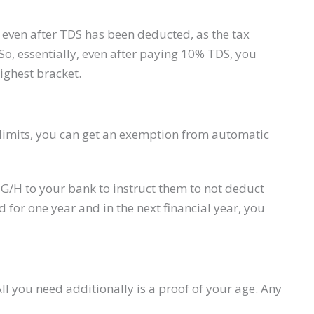
even after TDS has been deducted, as the tax
. So, essentially, even after paying 10% TDS, you
ighest bracket.
ax limits, you can get an exemption from automatic
15G/H to your bank to instruct them to not deduct
d for one year and in the next financial year, you
ll you need additionally is a proof of your age. Any