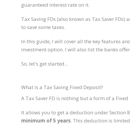
guaranteed interest rate on it.
Tax Saving FDs (also known as Tax Saver FDs) ar
to save some taxes.
In this guide, I will cover all the key feature
investment option. I will also list the banks offe
So, let's get started...
What is a Tax Saving Fixed Deposit?
A Tax Saver FD is nothing but a form of a Fixed
It allows you to get a deduction under Section 
minimum of 5 years
. This deduction is limited