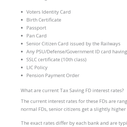
Voters Identity Card
Birth Certificate
Passport
Pan Card
Senior Citizen Card issued by the Railways
Any PSU/Defense/Government ID card having 
SSLC certificate (10th class)
LIC Policy
Pension Payment Order
What are current Tax Saving FD interest rates?
The current interest rates for these FDs are ra
normal FDs, senior citizens get a slightly high
The exact rates differ by each bank and are typi