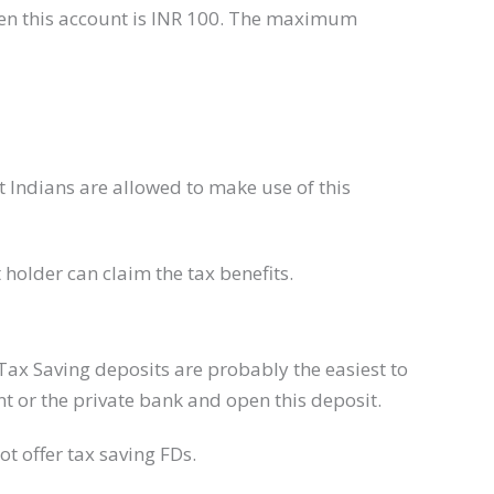
en this account is INR 100. The maximum
t Indians are allowed to make use of this
t holder can claim the tax benefits.
Tax Saving deposits are probably the easiest to
 or the private bank and open this deposit.
t ​offer tax saving FDs.