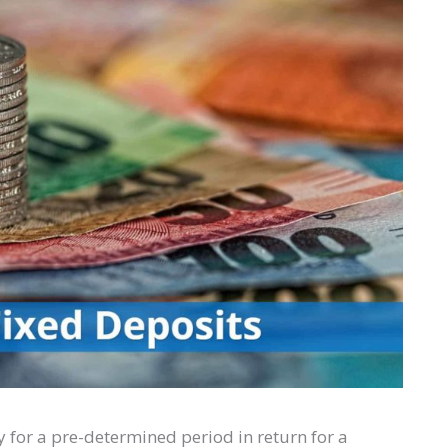
 for a pre-determined period in return for a