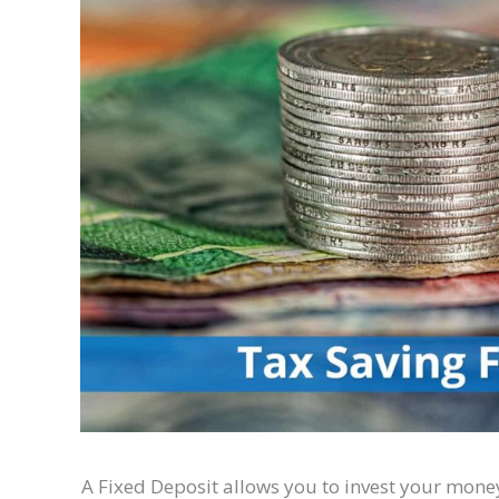
A Fixed Deposit allows you to invest your money